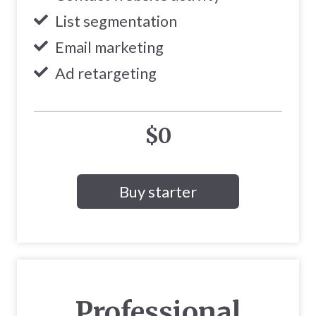
List segmentation
Email marketing
Ad retargeting
$0
Buy starter
Professional