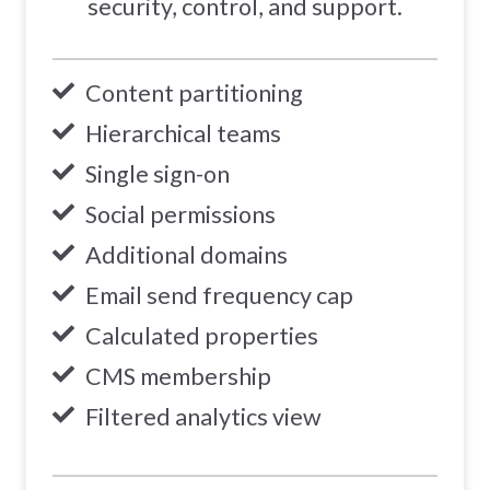
security, control, and support.
Content partitioning
Hierarchical teams
Single sign-on
Social permissions
Additional domains
Email send frequency cap
Calculated properties
CMS membership
Filtered analytics view