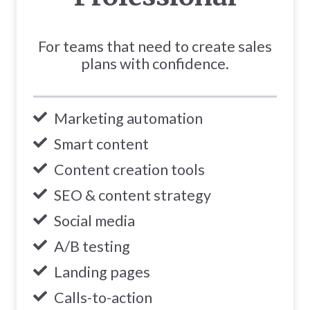
For teams that need to create sales
plans with confidence.
Marketing automation
Smart content
Content creation tools
SEO & content strategy
Social media
A/B testing
Landing pages
Calls-to-action