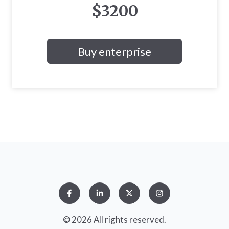
$3200
Buy enterprise
© 2026 All rights reserved.