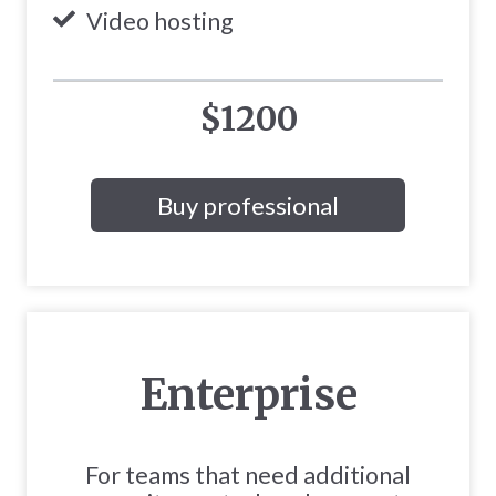
Video hosting
$1200
Buy professional
Enterprise
For teams that need additional