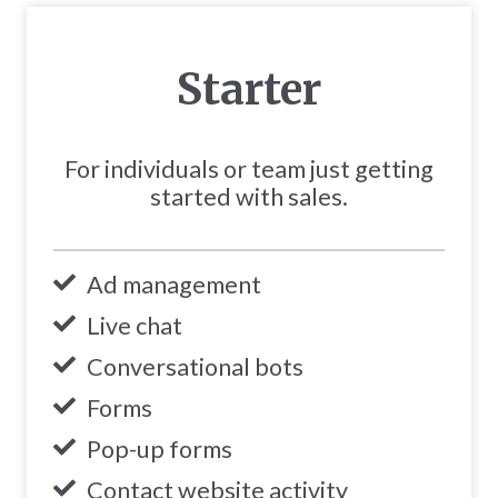
Starter
For individuals or team just getting
started with sales.
Ad management
Live chat
Conversational bots
Forms
Pop-up forms
Contact website activity