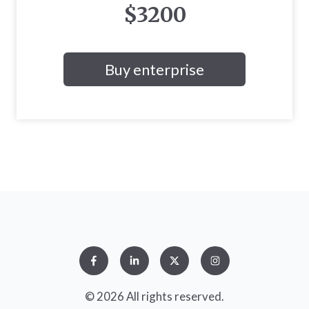
$3200
Buy enterprise
© 2026 All rights reserved.