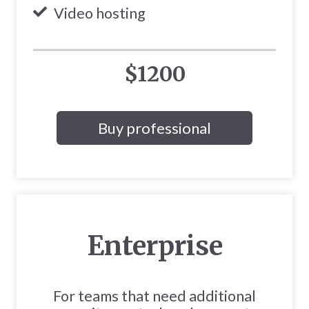
Video hosting
$1200
Buy professional
Enterprise
For teams that need additional