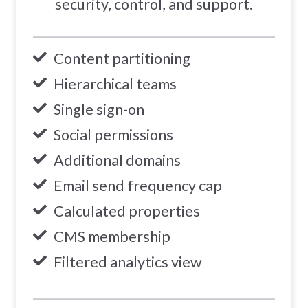
security, control, and support.
Content partitioning
Hierarchical teams
Single sign-on
Social permissions
Additional domains
Email send frequency cap
Calculated properties
CMS membership
Filtered analytics view