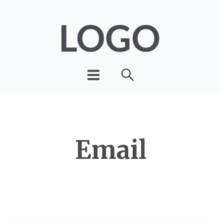
Email