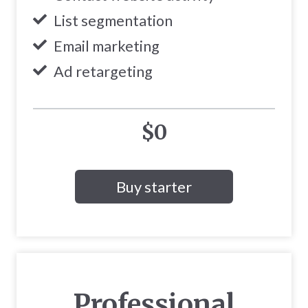
List segmentation
Email marketing
Ad retargeting
$0
Buy starter
Professional