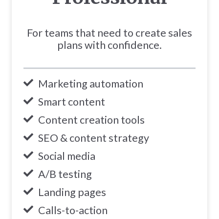
For teams that need to create sales
plans with confidence.
Marketing automation
Smart content
Content creation tools
SEO & content strategy
Social media
A/B testing
Landing pages
Calls-to-action