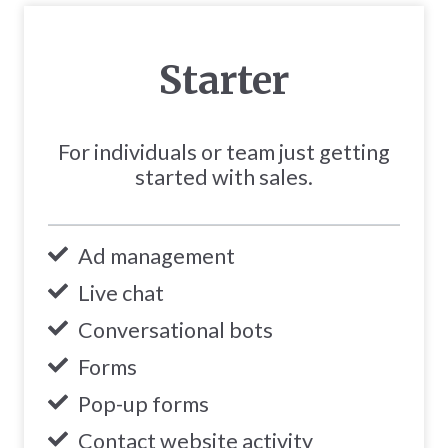
Starter
For individuals or team just getting
started with sales.
Ad management
Live chat
Conversational bots
Forms
Pop-up forms
Contact website activity